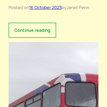
Posted on
16 October 2023
by
Janet Penn
Continue reading