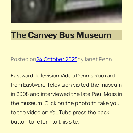
The Canvey Bus Museum
Posted on
24 October 2023
by
Janet Penn
Eastward Television Video Dennis Rookard
from Eastward Television visited the museum
in 2008 and interviewed the late Paul Moss in
the museum. Click on the photo to take you
to the video on YouTube press the back
button to return to this site.