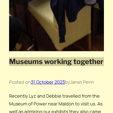
Museums working together
Posted on
31 October 2023
by
Janet Penn
Recently Lyz and Debbie travelled from the
Museum of Power near Maldon to visit us. As
well as admiring our exhibits they also came