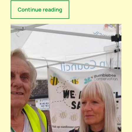
Continue reading