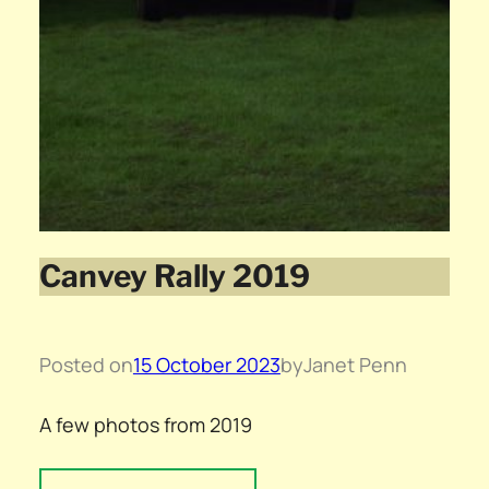
Canvey Rally 2019
Posted on
15 October 2023
by
Janet Penn
A few photos from 2019