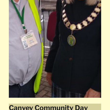
Canvey Community Day