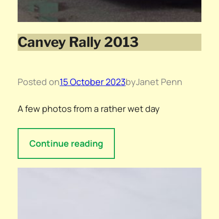
Canvey Rally 2013
Posted on
15 October 2023
by
Janet Penn
A few photos from a rather wet day
Continue reading