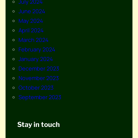
July 2024
June 2024
May 2024
April 2024
March 2024
February 2024
January 2024
December 2023
November 2023
October 2023
September 2023
Stay in touch