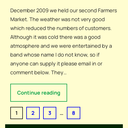
December 2009 we held our second Farmers
Market. The weather was not very good
which reduced the numbers of customers.
Although it was cold there was a good
atmosphere and we were entertained by a
band whose name I do not know, so if
anyone can supply it please email in or
comment below. They…
Continue reading
1
2
3
…
8