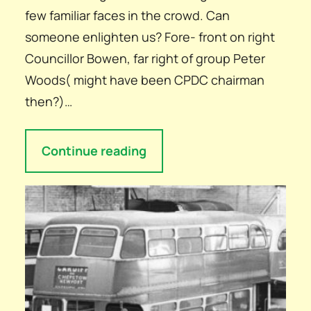
few familiar faces in the crowd. Can
someone enlighten us? Fore- front on right
Councillor Bowen, far right of group Peter
Woods( might have been CPDC chairman
then?)…
Continue reading