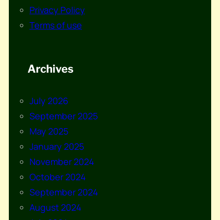
Privacy Policy
Terms of use
Archives
July 2026
September 2025
May 2025
January 2025
November 2024
October 2024
September 2024
August 2024