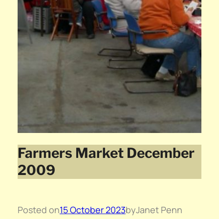
Farmers Market December
2009
Posted on
15 October 2023
by
Janet Penn