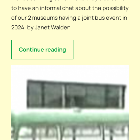
to have an informal chat about the possibility
of our 2 museums having a joint bus event in
2024. by Janet Walden
Continue reading