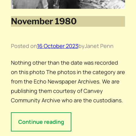
November 1980
Posted on
16 October 2023
by
Janet Penn
Nothing other than the date was recorded
on this photo The photos in the category are
from the Echo Newspaper Archives. We are
publishing them courtesy of Canvey
Community Archive who are the custodians.
Continue reading