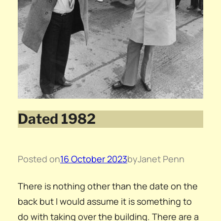
Dated 1982
Posted on
16 October 2023
by
Janet Penn
There is nothing other than the date on the
back but I would assume it is something to
do with taking over the building. There are a