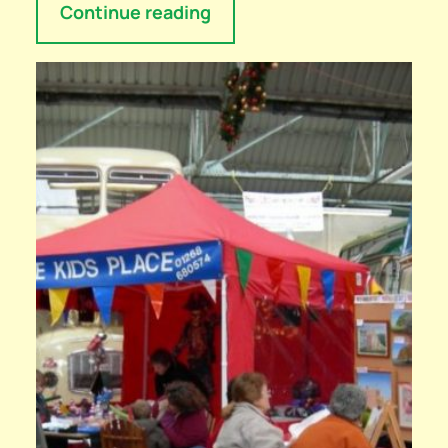
Continue reading