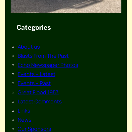
Categories
About us
Blasts From The Past
Echo Newspaper Photos
Events – Latest
Events – Past
Great Flood 1953
Latest Comments
Links
News
Our Sponsors