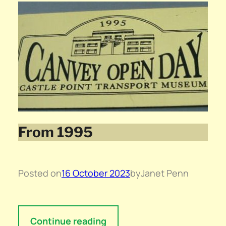
From 1995
Posted on
16 October 2023
by
Janet Penn
Continue reading