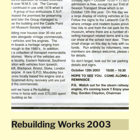
Rebuilding Works 2003