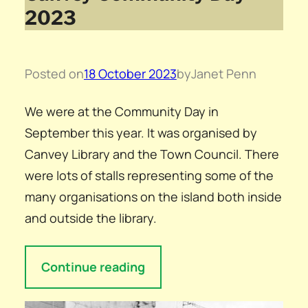
2023
Posted on
18 October 2023
by
Janet Penn
We were at the Community Day in
September this year. It was organised by
Canvey Library and the Town Council. There
were lots of stalls representing some of the
many organisations on the island both inside
and outside the library.
Continue reading