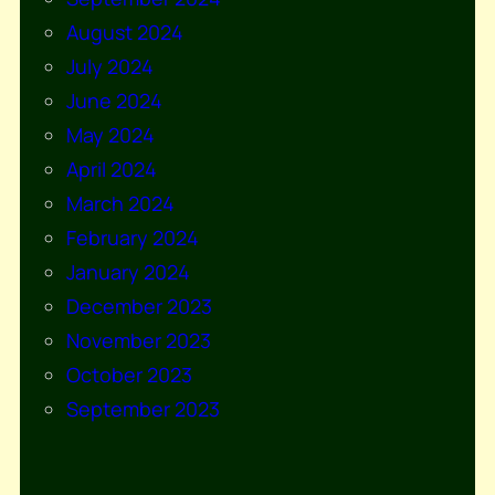
August 2024
July 2024
June 2024
May 2024
April 2024
March 2024
February 2024
January 2024
December 2023
November 2023
October 2023
September 2023