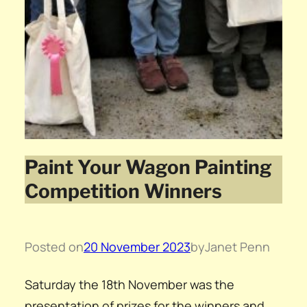
Paint Your Wagon Painting
Competition Winners
Posted on
20 November 2023
by
Janet Penn
Saturday the 18th November was the
presentation of prizes for the winners and