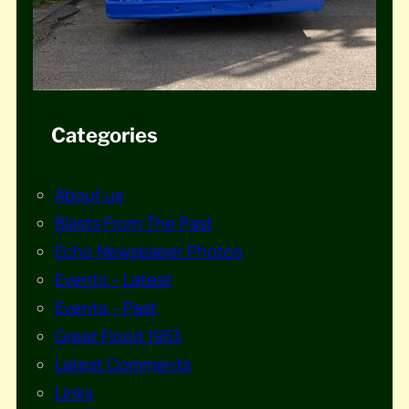
Categories
About us
Blasts From The Past
Echo Newspaper Photos
Events – Latest
Events – Past
Great Flood 1953
Latest Comments
Links