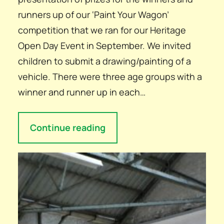
runners up of our ‘Paint Your Wagon’
competition that we ran for our Heritage
Open Day Event in September. We invited
children to submit a drawing/painting of a
vehicle. There were three age groups with a
winner and runner up in each…
Continue reading