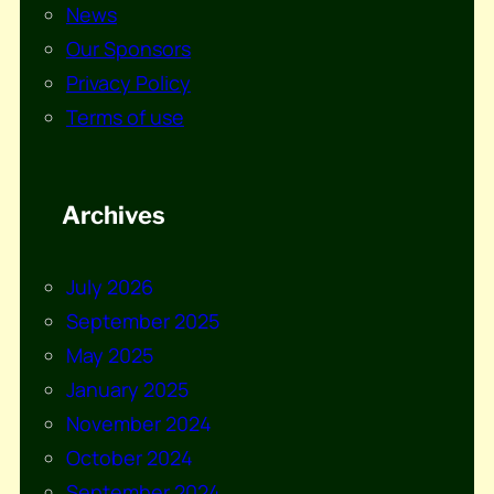
News
Our Sponsors
Privacy Policy
Terms of use
Archives
July 2026
September 2025
May 2025
January 2025
November 2024
October 2024
September 2024