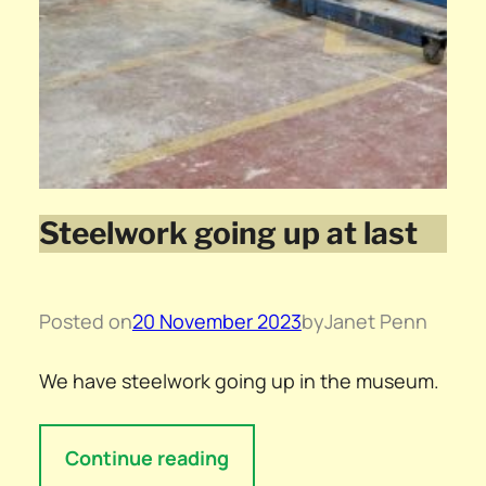
Steelwork going up at last
Posted on
20 November 2023
by
Janet Penn
We have steelwork going up in the museum.
Continue reading