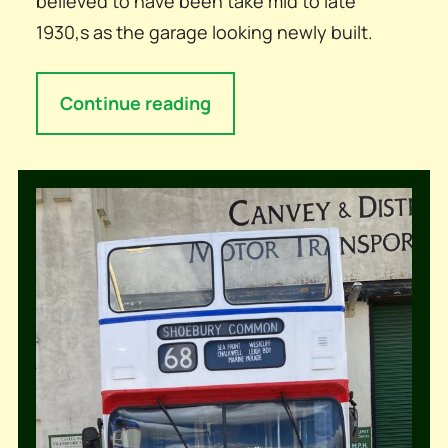
believed to have been take mid to late
1930,s as the garage looking newly built.
Continue reading