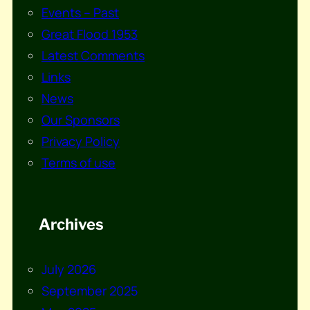
Events – Past
Great Flood 1953
Latest Comments
Links
News
Our Sponsors
Privacy Policy
Terms of use
Archives
July 2026
September 2025