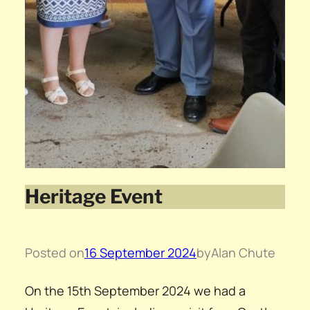
Heritage Event
Posted on
16 September 2024
by
Alan Chute
On the 15th September 2024 we had a