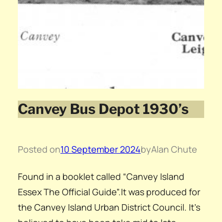
Canvey Bus Depot 1930’s
Posted on
10 September 2024
by
Alan Chute
Found in a booklet called “Canvey Island
Essex The Official Guide”.It was produced for
the Canvey Island Urban District Council. It’s