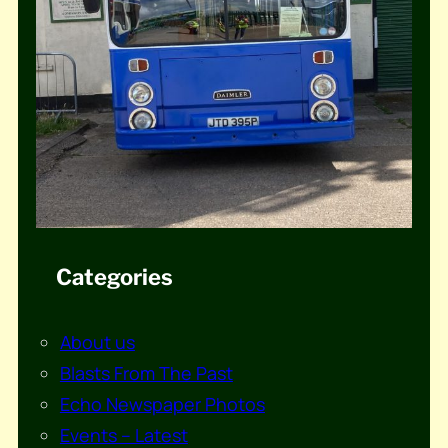
Categories
About us
Blasts From The Past
Echo Newspaper Photos
Events – Latest