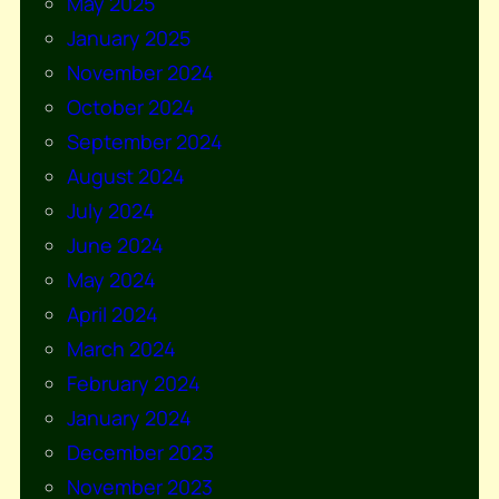
May 2025
January 2025
November 2024
October 2024
September 2024
August 2024
July 2024
June 2024
May 2024
April 2024
March 2024
February 2024
January 2024
December 2023
November 2023