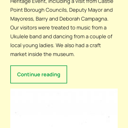
Heritage Event, including a visit from Castle
Point Borough Councils, Deputy Mayor and
Mayoress, Barry and Deborah Campagna.
Our visitors were treated to music from a
Ukulele band and dancing from a couple of
local young ladies. We also had a craft
market inside the museum.
Continue reading