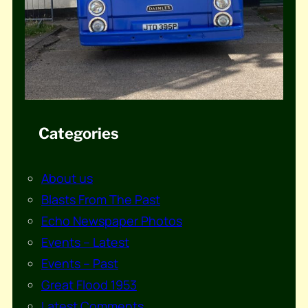
Categories
About us
Blasts From The Past
Echo Newspaper Photos
Events – Latest
Events – Past
Great Flood 1953
Latest Comments