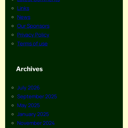
Links
News
Our Sponsors
Privacy Policy
Terms of use
Archives
July 2026
September 2025
May 2025
January 2025
November 2024