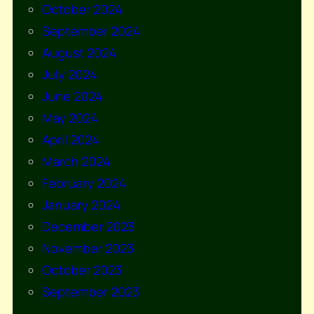
October 2024
September 2024
August 2024
July 2024
June 2024
May 2024
April 2024
March 2024
February 2024
January 2024
December 2023
November 2023
October 2023
September 2023