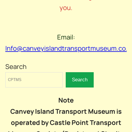
you.
Email:
Info@canveyislandtransportmuseum.co.u
Search
Search
Note
Canvey Island Transport Museum is
operated by Castle Point Transport