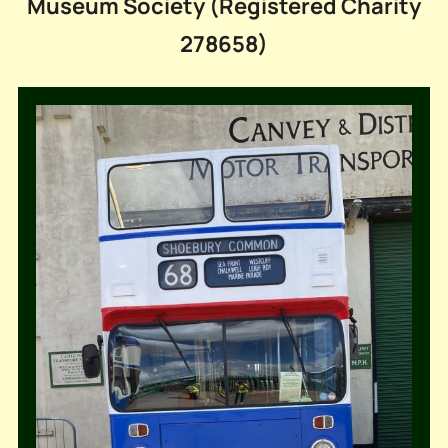
Museum Society (Registered Charity
278658)