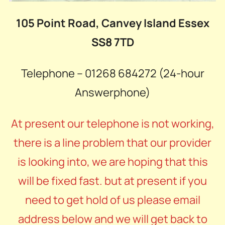
105 Point Road, Canvey Island Essex
SS8 7TD
Telephone – 01268 684272 (24-hour
Answerphone)
At present our telephone is not working,
there is a line problem that our provider
is looking into, we are hoping that this
will be fixed fast. but at present if you
need to get hold of us please email
address below and we will get back to