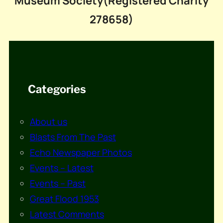
Museum Society(Registered Charity
278658)
Categories
About us
Blasts From The Past
Echo Newspaper Photos
Events – Latest
Events – Past
Great Flood 1953
Latest Comments