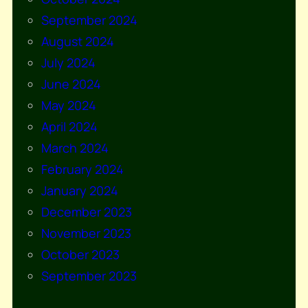
September 2024
August 2024
July 2024
June 2024
May 2024
April 2024
March 2024
February 2024
January 2024
December 2023
November 2023
October 2023
September 2023