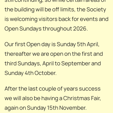
the building will be off limits, the Society
is welcoming visitors back for events and
Open Sundays throughout 2026.
Our first Open day is Sunday 5th April,
thereafter we are open on the first and
third Sundays, April to September and
Sunday 4th October.
After the last couple of years success
we will also be having a Christmas Fair,
again on Sunday 15th November.