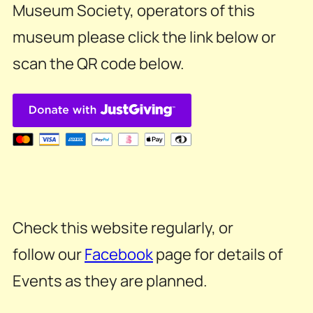
Museum Society, operators of this
museum please click the link below or
scan the QR code below.
Check this website regularly, or
follow our
Facebook
page for details of
Events as they are planned.