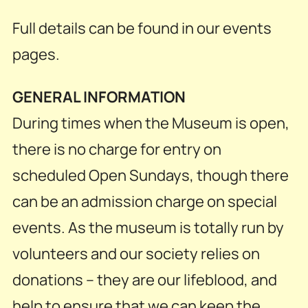
Full details can be found in our events
pages.
GENERAL INFORMATION
During times when the Museum is open,
there is no charge for entry on
scheduled Open Sundays, though there
can be an admission charge on special
events. As the museum is totally run by
volunteers and our society relies on
donations – they are our lifeblood, and
help to ensure that we can keep the