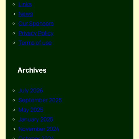
Links
News
Our Sponsors
Privacy Policy
Terms of use
Archives
July 2026
September 2025
May 2025
January 2025
November 2024
October 2024