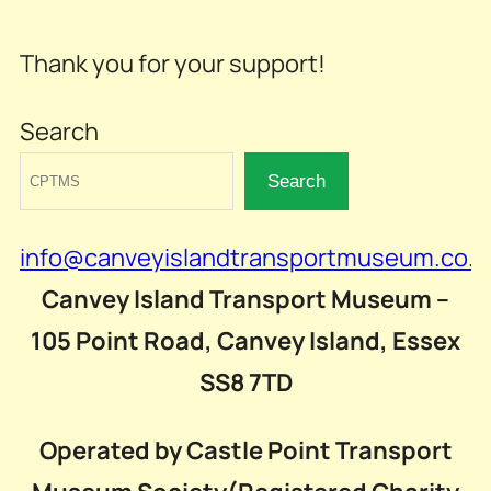
Thank you for your support!
Search
Search
info@canveyislandtransportmuseum.co.u
Canvey Island Transport Museum –
105 Point Road, Canvey Island, Essex
SS8 7TD
Operated by Castle Point Transport