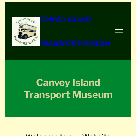
Skip
to
CANVEY ISLAND
content
TRANSPORT MUSEUM
Canvey Island
Transport Museum