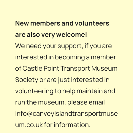
New members and volunteers
are also very welcome!
We need your support, if you are
interested in becoming a member
of Castle Point Transport Museum
Society or are just interested in
volunteering to help maintain and
run the museum, please email
info@canveyislandtransportmuse
um.co.uk for information.