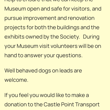
Museum open and safe for visitors, and
pursue improvement and renovation
projects for both the buildings and the
exhibits owned by the Society. During
your Museum visit volunteers will be on
hand to answer your questions.
Well behaved dogs on leads are
welcome.
If you feel you would like to make a
donation to the Castle Point Transport