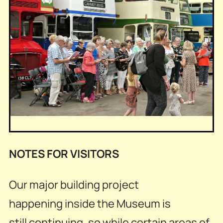
NOTES FOR VISITORS
Our major building project
happening inside the Museum is
still continuing, so while certain areas of