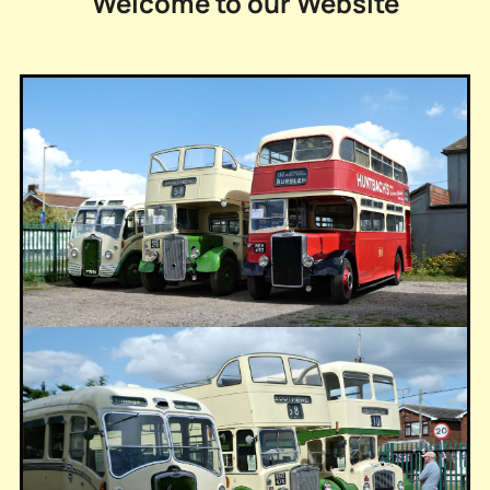
Welcome to our Website