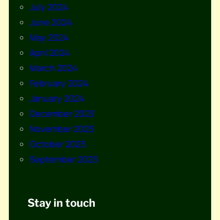
July 2024
June 2024
May 2024
April 2024
March 2024
February 2024
January 2024
December 2023
November 2023
October 2023
September 2023
Stay in touch