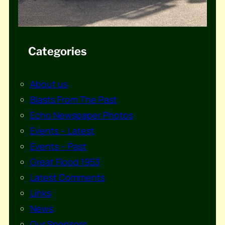
Categories
About us
Blasts From The Past
Echo Newspaper Photos
Events – Latest
Events – Past
Great Flood 1953
Latest Comments
Links
News
Our Sponsors