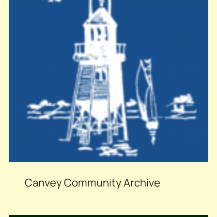
Canvey Community Archive