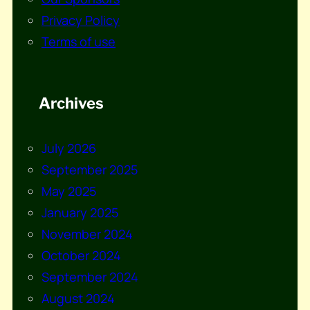
Privacy Policy
Terms of use
Archives
July 2026
September 2025
May 2025
January 2025
November 2024
October 2024
September 2024
August 2024