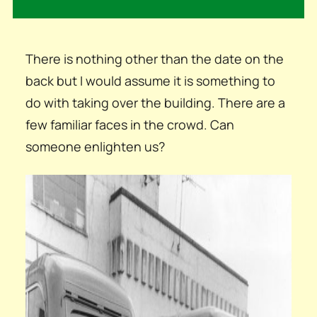
There is nothing other than the date on the
back but I would assume it is something to
do with taking over the building. There are a
few familiar faces in the crowd. Can
someone enlighten us?