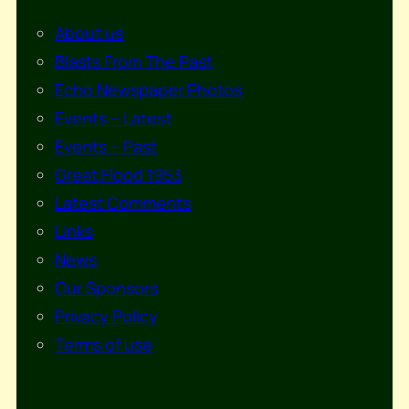
About us
Blasts From The Past
Echo Newspaper Photos
Events – Latest
Events – Past
Great Flood 1953
Latest Comments
Links
News
Our Sponsors
Privacy Policy
Terms of use