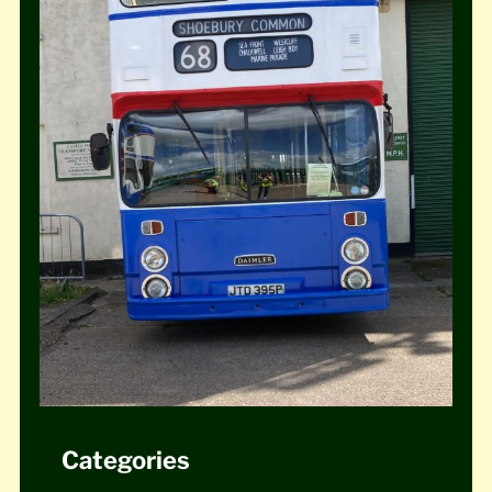
Categories