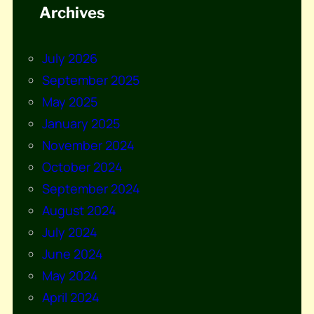
Archives
July 2026
September 2025
May 2025
January 2025
November 2024
October 2024
September 2024
August 2024
July 2024
June 2024
May 2024
April 2024