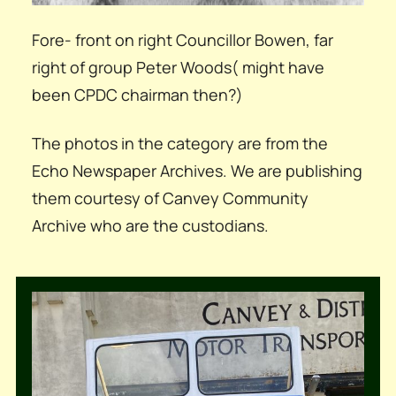
Fore- front on right Councillor Bowen, far
right of group Peter Woods( might have
been CPDC chairman then?)
The photos in the category are from the
Echo Newspaper Archives. We are publishing
them courtesy of Canvey Community
Archive who are the custodians.