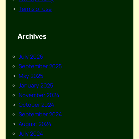
Terms of use
Archives
July 2026
September 2025
May 2025
January 2025
November 2024
October 2024
September 2024
August 2024
July 2024