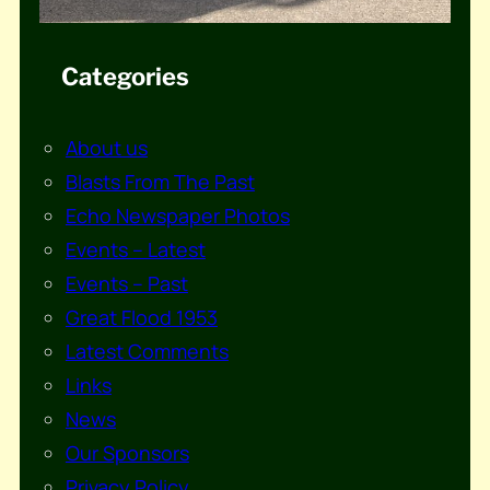
Categories
About us
Blasts From The Past
Echo Newspaper Photos
Events – Latest
Events – Past
Great Flood 1953
Latest Comments
Links
News
Our Sponsors
Privacy Policy