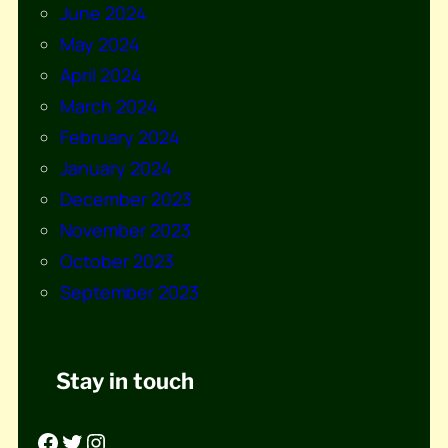
June 2024
May 2024
April 2024
March 2024
February 2024
January 2024
December 2023
November 2023
October 2023
September 2023
Stay in touch
Facebook
Twitter
Instagram