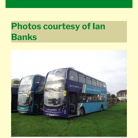
Photos courtesy of Ian
Banks