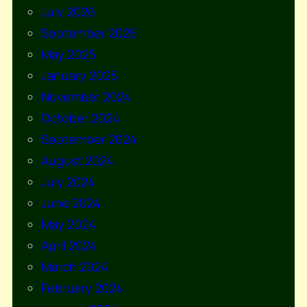
July 2026
September 2025
May 2025
January 2025
November 2024
October 2024
September 2024
August 2024
July 2024
June 2024
May 2024
April 2024
March 2024
February 2024