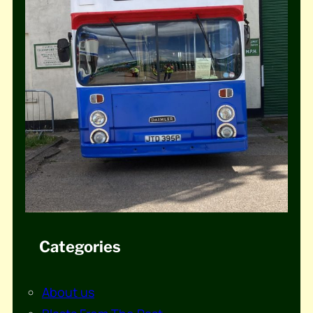
Categories
About us