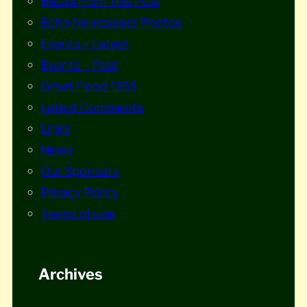
Blasts From The Past
Echo Newspaper Photos
Events – Latest
Events – Past
Great Flood 1953
Latest Comments
Links
News
Our Sponsors
Privacy Policy
Terms of use
Archives