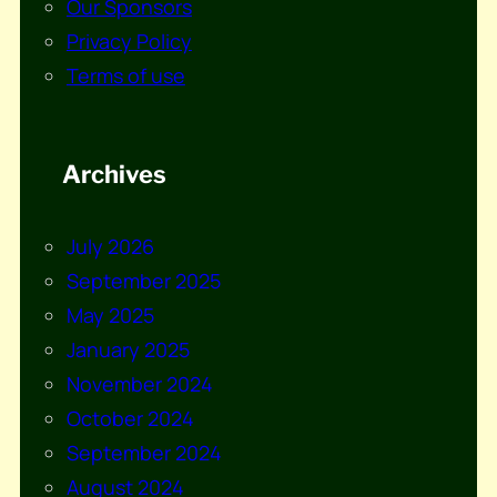
Our Sponsors
Privacy Policy
Terms of use
Archives
July 2026
September 2025
May 2025
January 2025
November 2024
October 2024
September 2024
August 2024