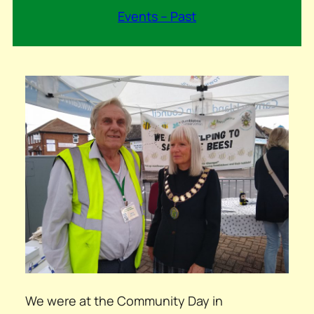
Events – Past
We were at the Community Day in