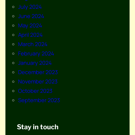
July 2024
June 2024
May 2024
April 2024
March 2024
February 2024
January 2024
December 2023
November 2023
October 2023
September 2023
Stay in touch