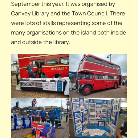
September this year. It was organised by
Canvey Library and the Town Council. There
were lots of stalls representing some of the
many organisations on the island both inside
and outside the library.