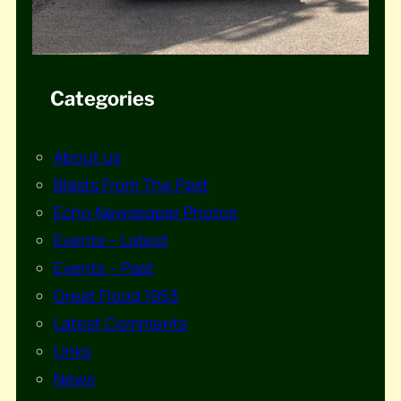
Categories
About us
Blasts From The Past
Echo Newspaper Photos
Events – Latest
Events – Past
Great Flood 1953
Latest Comments
Links
News