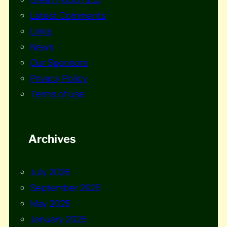
Latest Comments
Links
News
Our Sponsors
Privacy Policy
Terms of use
Archives
July 2026
September 2025
May 2025
January 2025