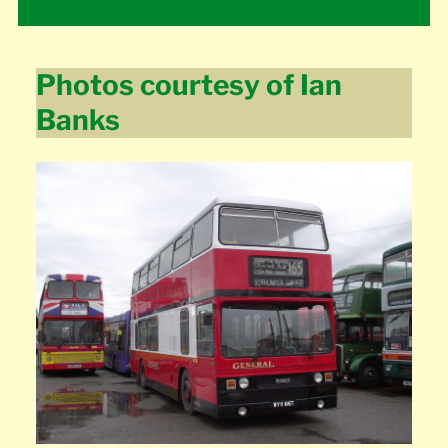
Photos courtesy of Ian
Banks