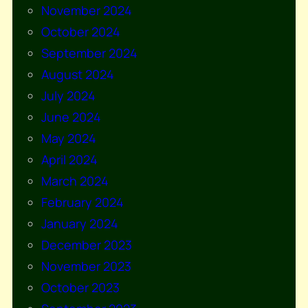
November 2024
October 2024
September 2024
August 2024
July 2024
June 2024
May 2024
April 2024
March 2024
February 2024
January 2024
December 2023
November 2023
October 2023