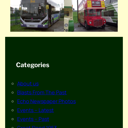
Categories
About us
Blasts From The Past
Echo Newspaper Photos
Events – Latest
Events – Past
Great Flood 1953