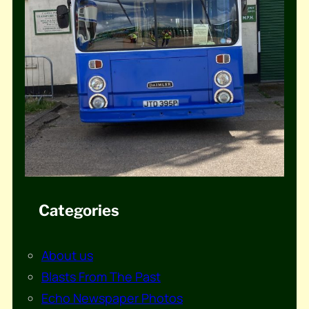
Categories
About us
Blasts From The Past
Echo Newspaper Photos