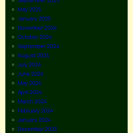
September 2025
May 2025
January 2025
November 2024
October 2024
September 2024
August 2024
July 2024
June 2024
May 2024
April 2024
March 2024
February 2024
January 2024
December 2023