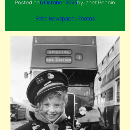
Posted on
6 October 2023
by
Janet Penn
in
Echo Newspaper Photos