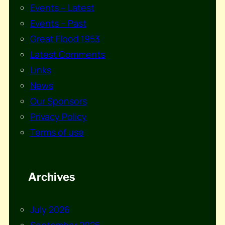
Events – Latest
Events – Past
Great Flood 1953
Latest Comments
Links
News
Our Sponsors
Privacy Policy
Terms of use
Archives
July 2026