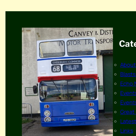
Cat
About
Blasts
Echo 
Events
Events
Great 
Lates
Links