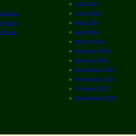
July 2024
ponsors
June 2024
y Policy
May 2024
 of use
April 2024
March 2024
February 2024
January 2024
December 2023
November 2023
October 2023
September 2023