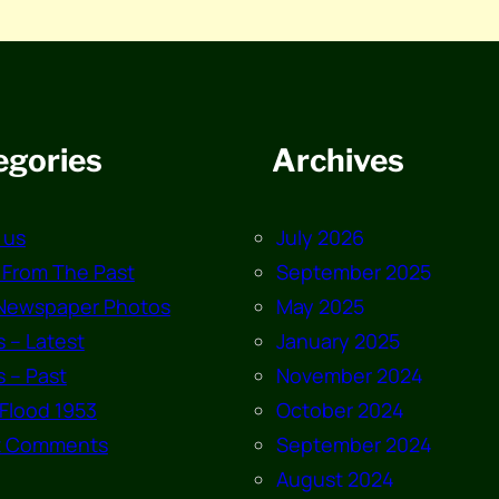
egories
Archives
 us
July 2026
 From The Past
September 2025
Newspaper Photos
May 2025
 – Latest
January 2025
 – Past
November 2024
Flood 1953
October 2024
t Comments
September 2024
August 2024