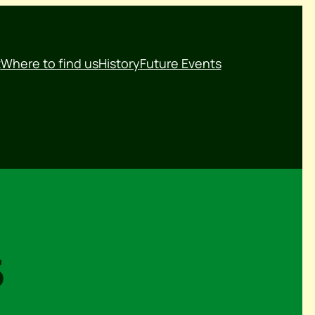
t
Where to find us
History
Future Events
5