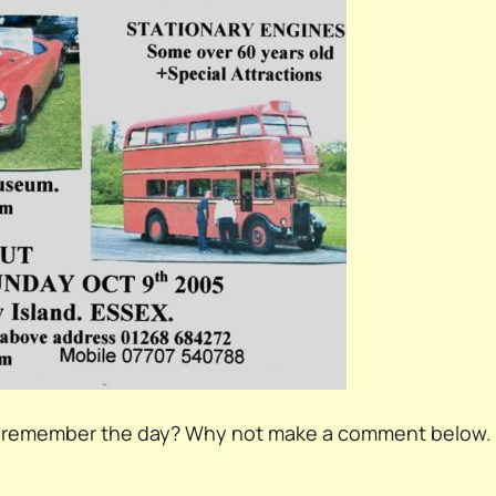
ou remember the day? Why not make a comment below.