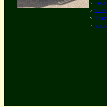
News
Our S
Privac
Terms