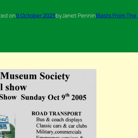
ted on
9 October 2023
by
Janet Penn
in
Blasts From The