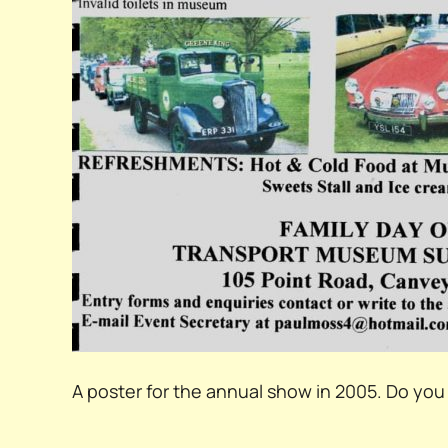
A poster for the annual show in 2005. Do y