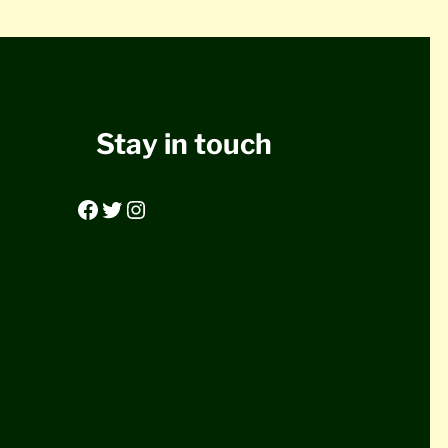
Stay in touch
Facebook
Twitter
Instagram