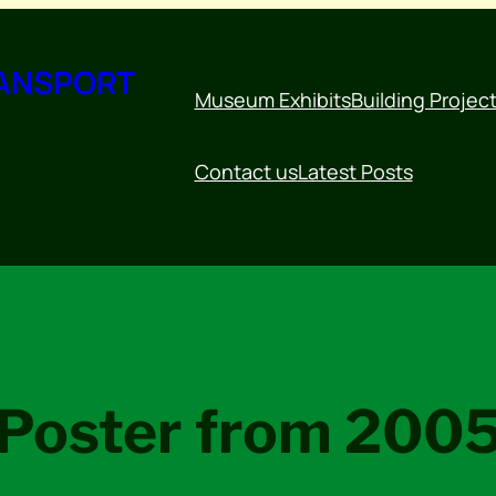
RANSPORT
Museum Exhibits
Building Projec
Contact us
Latest Posts
Poster from 200