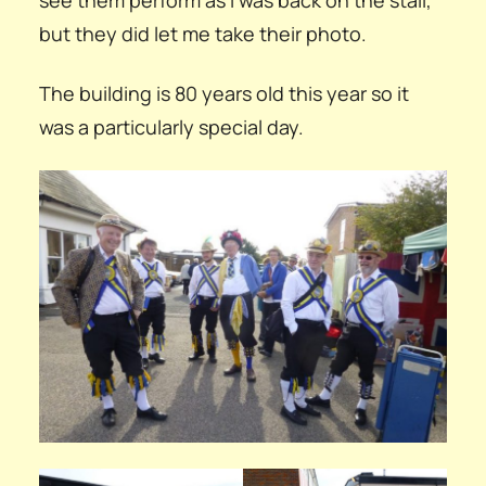
but they did let me take their photo.
The building is 80 years old this year so it
was a particularly special day.