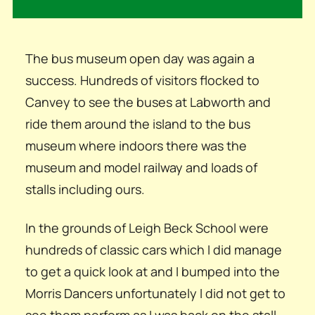
The bus museum open day was again a
success. Hundreds of visitors flocked to
Canvey to see the buses at Labworth and
ride them around the island to the bus
museum where indoors there was the
museum and model railway and loads of
stalls including ours.
In the grounds of Leigh Beck School were
hundreds of classic cars which I did manage
to get a quick look at and I bumped into the
Morris Dancers unfortunately I did not get to
see them perform as I was back on the stall,