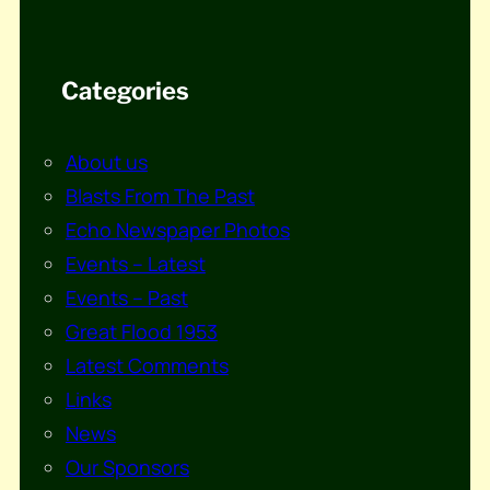
Categories
About us
Blasts From The Past
Echo Newspaper Photos
Events – Latest
Events – Past
Great Flood 1953
Latest Comments
Links
News
Our Sponsors