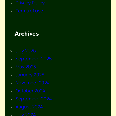
Privacy Policy
Terms of use
Archives
July 2026
September 2025
May 2025
January 2025
November 2024
October 2024
September 2024
August 2024
July 2024