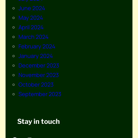
June 2024
May 2024
April 2024
March 2024
February 2024
January 2024
December 2023
November 2023
October 2023
September 2023
Stay in touch