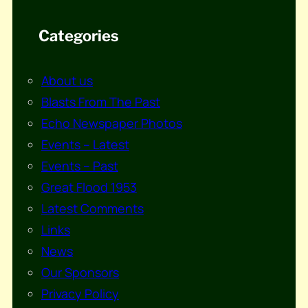
Categories
About us
Blasts From The Past
Echo Newspaper Photos
Events – Latest
Events – Past
Great Flood 1953
Latest Comments
Links
News
Our Sponsors
Privacy Policy