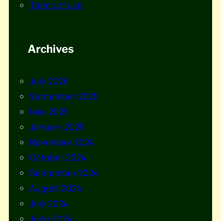
Terms of use
Archives
July 2026
September 2025
May 2025
January 2025
November 2024
October 2024
September 2024
August 2024
July 2024
June 2024