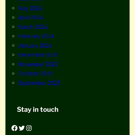
May 2024
April 2024
March 2024
February 2024
January 2024
December 2023
November 2023
October 2023
September 2023
Stay in touch
Facebook
Twitter
Instagram