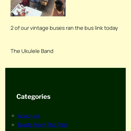
2 of our vintage buses ran the bus link today
The Ukulele Band
Categories
About us
Blasts From The Past