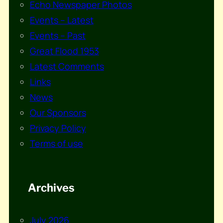
Echo Newspaper Photos
Events – Latest
Events – Past
Great Flood 1953
Latest Comments
Links
News
Our Sponsors
Privacy Policy
Terms of use
Archives
July 2026