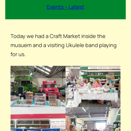
Events – Latest
Today we had a Craft Market inside the
musuem and a visiting Ukulele band playing
for us.