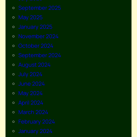
September 2025
May 2025
January 2025
November 2024
October 2024
September 2024
August 2024
July 2024
June 2024
May 2024
April 2024
March 2024
February 2024
January 2024