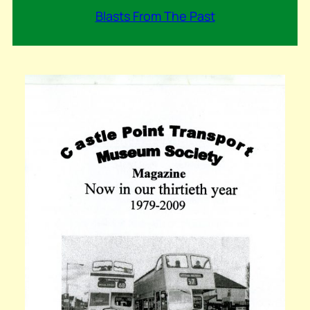
Blasts From The Past