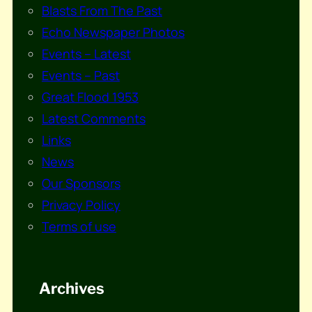
Blasts From The Past
Echo Newspaper Photos
Events – Latest
Events – Past
Great Flood 1953
Latest Comments
Links
News
Our Sponsors
Privacy Policy
Terms of use
Archives