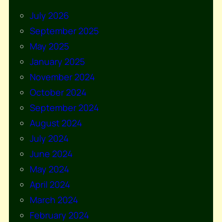
July 2026
September 2025
May 2025
January 2025
November 2024
October 2024
September 2024
August 2024
July 2024
June 2024
May 2024
April 2024
March 2024
February 2024