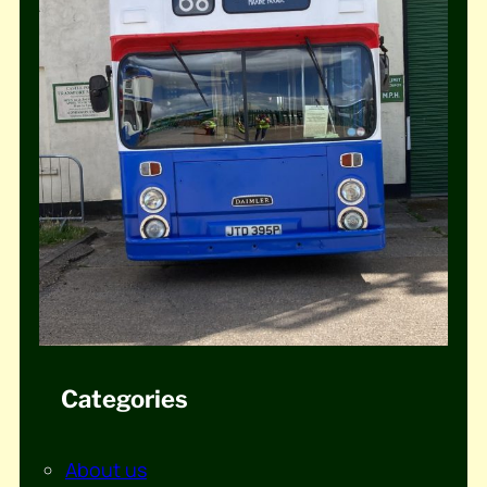
Categories
About us