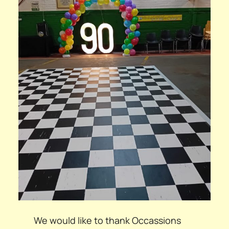
We would like to thank Occassions