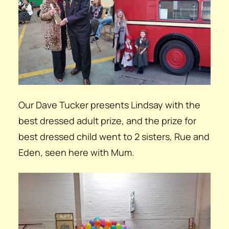
Our Dave Tucker presents Lindsay with the
best dressed adult prize, and the prize for
best dressed child went to 2 sisters, Rue and
Eden, seen here with Mum.