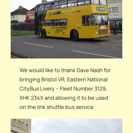
We would like to thank Dave Nash for
bringing Bristol VR, Eastern National
CityBus Livery – Fleet Number 3129,
XHK 234X and allowing it to be used
on the link shuttle bus service