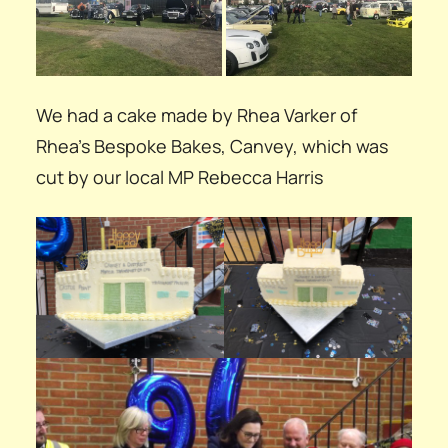
We had a cake made by Rhea Varker of
Rhea’s Bespoke Bakes, Canvey, which was
cut by our local MP Rebecca Harris