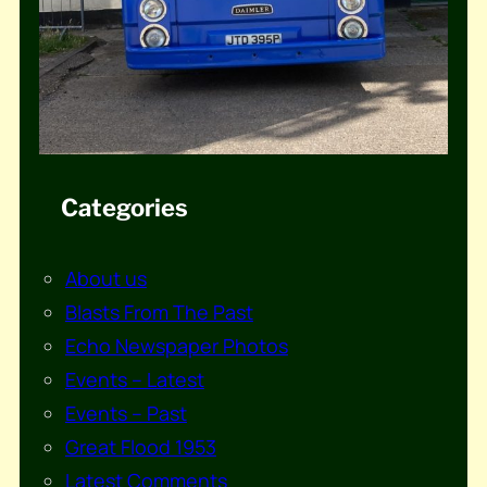
Categories
About us
Blasts From The Past
Echo Newspaper Photos
Events – Latest
Events – Past
Great Flood 1953
Latest Comments