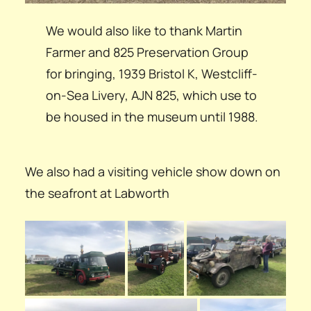
We would also like to thank Martin
Farmer and 825 Preservation Group
for bringing, 1939 Bristol K, Westcliff-
on-Sea Livery, AJN 825, which use to
be housed in the museum until 1988.
We also had a visiting vehicle show down on
the seafront at Labworth