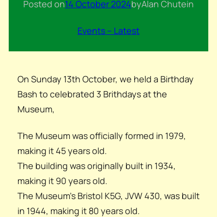
Posted on
14 October 2024
by
Alan Chute
in
Events – Latest
On Sunday 13th October, we held a Birthday
Bash to celebrated 3 Brithdays at the
Museum,
The Museum was officially formed in 1979,
making it 45 years old.
The building was originally built in 1934,
making it 90 years old.
The Museum’s Bristol K5G, JVW 430, was built
in 1944, making it 80 years old.