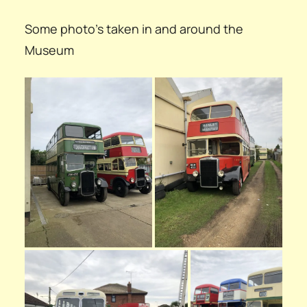
Some photo’s taken in and around the
Museum