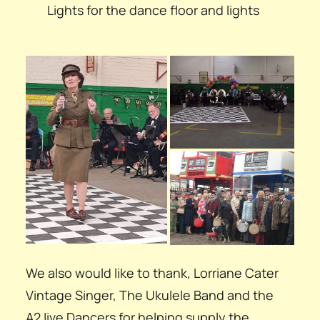
Lights for the dance floor and lights
We also would like to thank, Lorriane Cater
Vintage Singer, The Ukulele Band and the
A2Jive Dancers for helping supply the