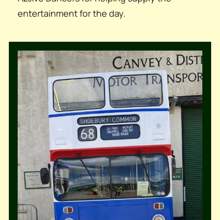
entertainment for the day.