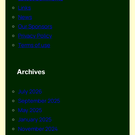
Links
News
Our Sponsors
Privacy Policy
Terms of use
Archives
July 2026
September 2025
May 2025
January 2025
November 2024