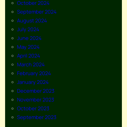
October 2024
September 2024
August 2024
July 2024
June 2024
May 2024
April 2024
March 2024
February 2024
January 2024
December 2023
November 2023
October 2023
September 2023