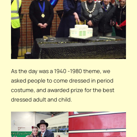
As the day was a 1940 -1980 theme, we
asked people to come dressed in period
costume, and awarded prize for the best
dressed adult and child.