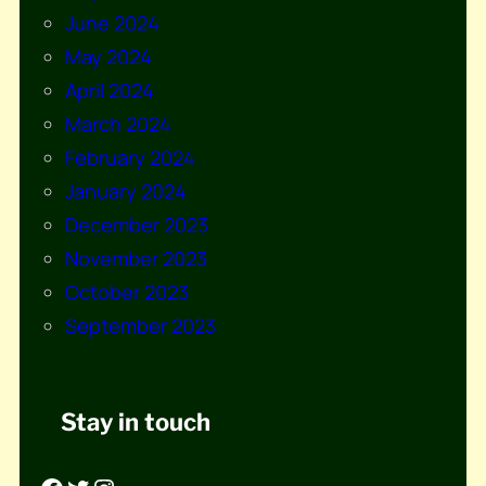
June 2024
May 2024
April 2024
March 2024
February 2024
January 2024
December 2023
November 2023
October 2023
September 2023
Stay in touch