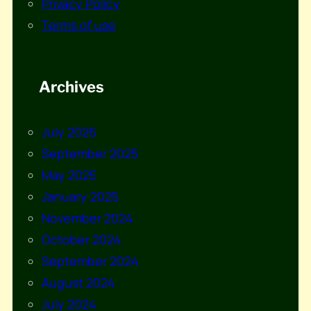
Privacy Policy
Terms of use
Archives
July 2026
September 2025
May 2025
January 2025
November 2024
October 2024
September 2024
August 2024
July 2024