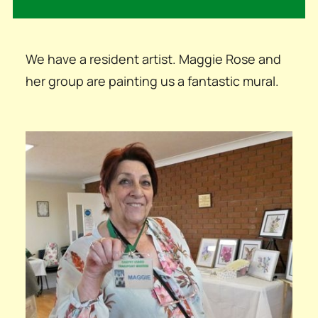
We have a resident artist. Maggie Rose and
her group are painting us a fantastic mural.