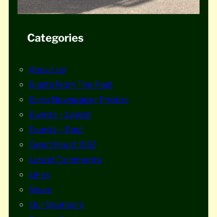
Categories
About us
Blasts From The Past
Echo Newspaper Photos
Events – Latest
Events – Past
Great Flood 1953
Latest Comments
Links
News
Our Sponsors