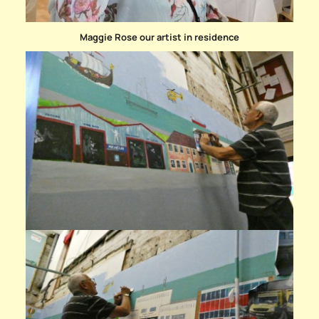
Maggie Rose our artist in residence