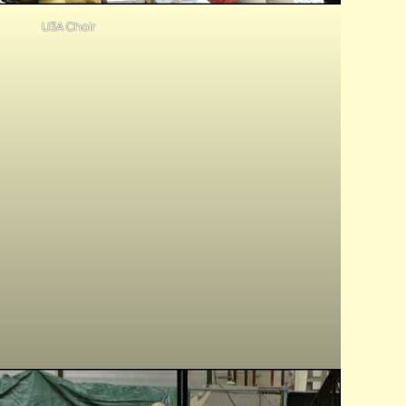
U3A Choir