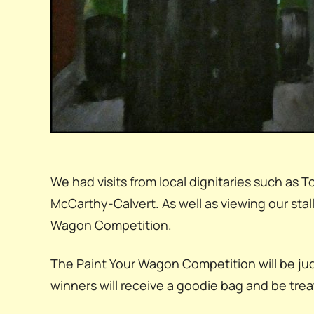
We had visits from local dignitaries such a
McCarthy-Calvert. As well as viewing our sta
Wagon Competition.
The Paint Your Wagon Competition will be ju
winners will receive a goodie bag and be treat