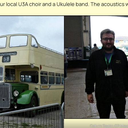
our local U3A choir and a Ukulele band. The acoustics 
Callum Taylor, CP May