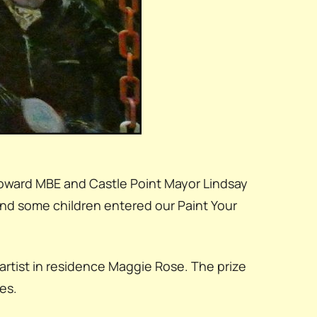
Howard MBE and Castle Point Mayor Lindsay
and some children entered our Paint Your
rtist in residence Maggie Rose. The prize
es.