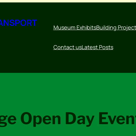
RANSPORT
Museum Exhibits
Building Projec
Contact us
Latest Posts
ge Open Day Eve