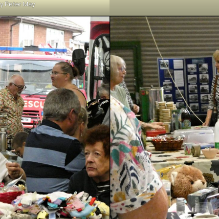
y Peter May