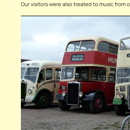
Our visitors were also treated to music from 