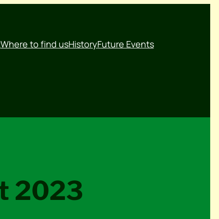
t
Where to find us
History
Future Events
nt 2023