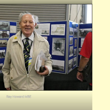
Ray Howard MBE