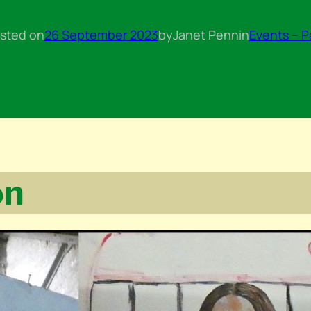
sted on
26 September 2023
by
Janet Penn
in
Events – P
on