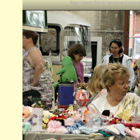
Town Mayor Elaine Harvey and deput