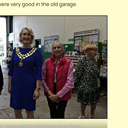
were very good in the old garage.
or Lindsay McCarthy-Calvert and Marian Patten