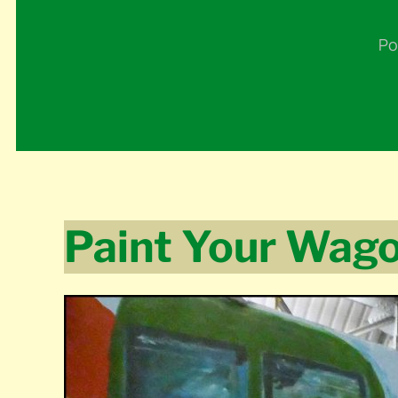
Po
Paint Your Wag