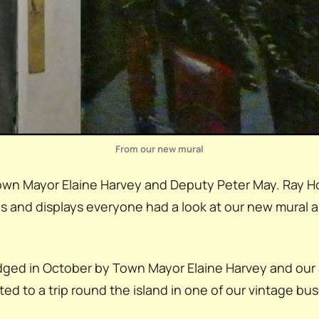
From our new mural
s Town Mayor Elaine Harvey and Deputy Peter May. Ray 
lls and displays everyone had a look at our new mural 
dged in October by Town Mayor Elaine Harvey and our a
ed to a trip round the island in one of our vintage bus