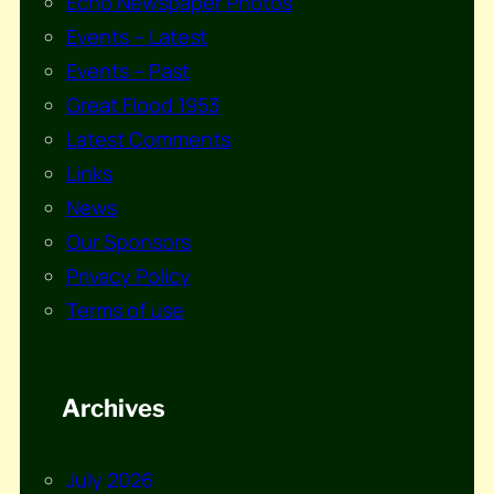
Echo Newspaper Photos
Events – Latest
Events – Past
Great Flood 1953
Latest Comments
Links
News
Our Sponsors
Privacy Policy
Terms of use
Archives
July 2026