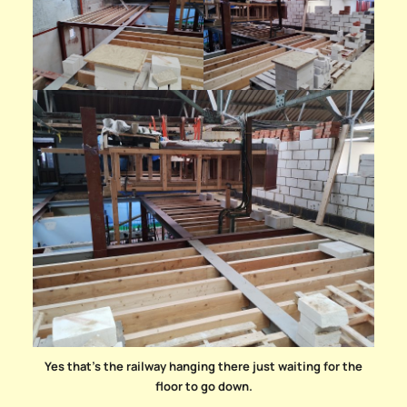
Yes that’s the railway hanging there just waiting for the
floor to go down.