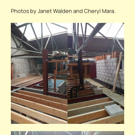
Photos by Janet Walden and Cheryl Mara.