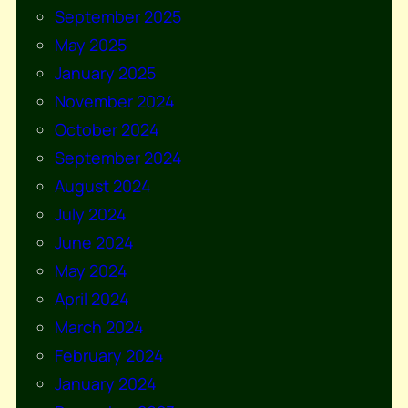
September 2025
May 2025
January 2025
November 2024
October 2024
September 2024
August 2024
July 2024
June 2024
May 2024
April 2024
March 2024
February 2024
January 2024