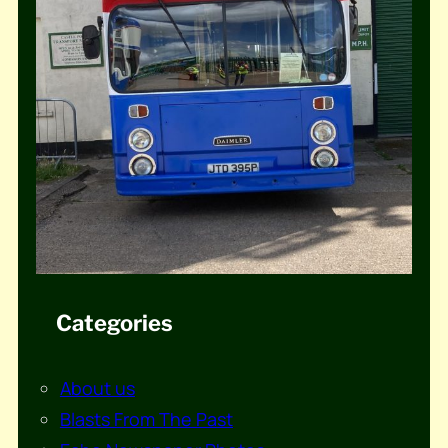
Categories
About us
Blasts From The Past