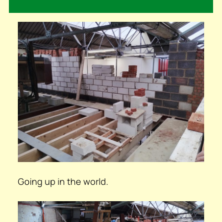
Going up in the world.