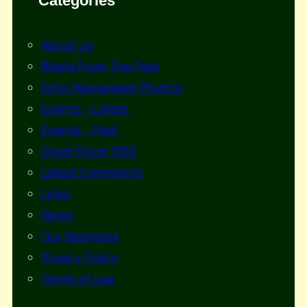
Categories
About us
Blasts From The Past
Echo Newspaper Photos
Events – Latest
Events – Past
Great Flood 1953
Latest Comments
Links
News
Our Sponsors
Privacy Policy
Terms of use