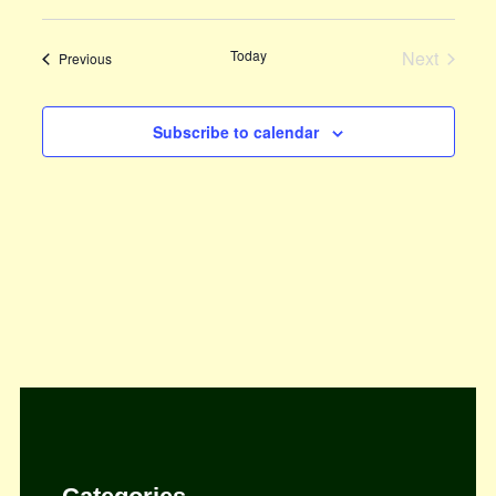
View
Select
Search
Navi
date.
Today
and
Next
Events
Previous
Events
Views
Subscribe to calendar
Navigat