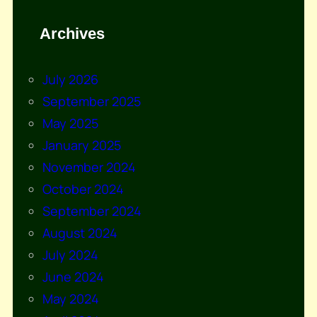
Archives
July 2026
September 2025
May 2025
January 2025
November 2024
October 2024
September 2024
August 2024
July 2024
June 2024
May 2024