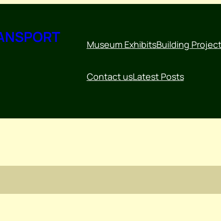
RANSPORT
Museum Exhibits
Building Projec
Contact us
Latest Posts