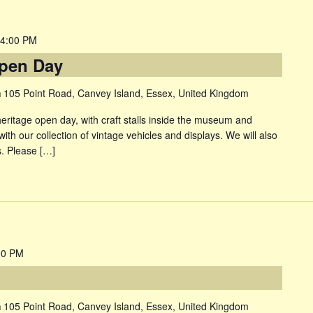
4:00 PM
pen Day
m
105 Point Road, Canvey Island, Essex, United Kingdom
itage open day, with craft stalls inside the museum and
with our collection of vintage vehicles and displays. We will also
. Please […]
00 PM
m
105 Point Road, Canvey Island, Essex, United Kingdom