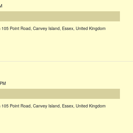
PM
m
105 Point Road, Canvey Island, Essex, United Kingdom
 PM
m
105 Point Road, Canvey Island, Essex, United Kingdom