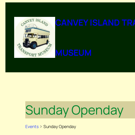
CANVEY ISLAND T
MUSEUM
Sunday Openday
Events
Sunday Openday