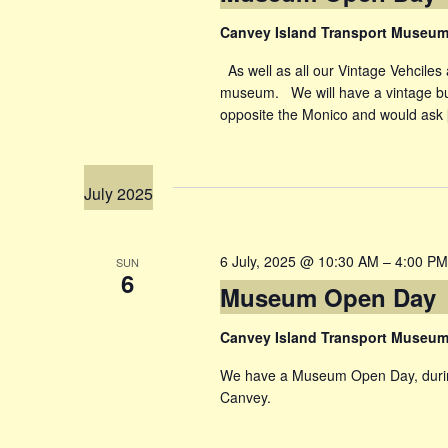
Canvey Island Transport Museu
As well as all our Vintage Vehciles 
museum. We will have a vintage bu
opposite the Monico and would ask
July 2025
6 July, 2025 @ 10:30 AM
–
4:00 PM
SUN
6
Museum Open Day
Canvey Island Transport Museu
We have a Museum Open Day, during
Canvey.