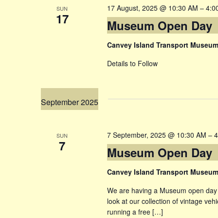
17 August, 2025 @ 10:30 AM
–
4:0
SUN
17
Museum Open Day
Canvey Island Transport Museu
Details to Follow
September 2025
7 September, 2025 @ 10:30 AM
–
4
SUN
7
Museum Open Day
Canvey Island Transport Museu
We are having a Museum open day , 
look at our collection of vintage veh
running a free […]