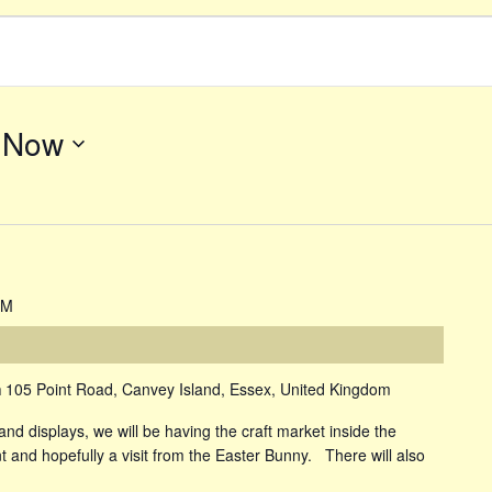
 
Now
PM
m
105 Point Road, Canvey Island, Essex, United Kingdom
and displays, we will be having the craft market inside the
and hopefully a visit from the Easter Bunny. There will also