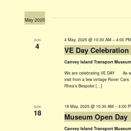
May 2025
4 May, 2025 @ 10:30 AM
–
4:00 P
SUN
4
VE Day Celebration
Canvey Island Transport Museu
We are celebrating VE DAY As well 
visit from a few vintage Rover Car
Rhea’s Bespoke […]
18 May, 2025 @ 10:30 AM
–
4:00 
SUN
18
Museum Open Day
Canvey Island Transport Museu