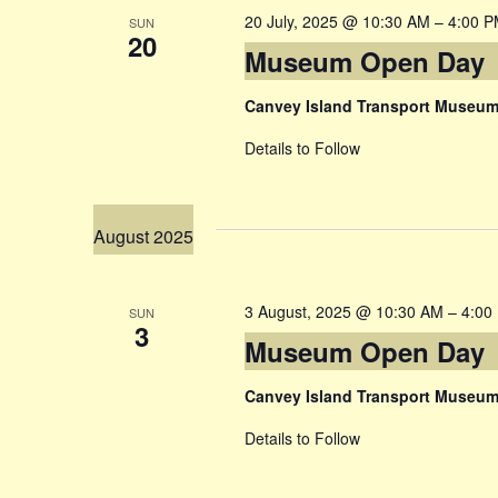
20 July, 2025 @ 10:30 AM
–
4:00 
SUN
20
Museum Open Day
Canvey Island Transport Museu
Details to Follow
August 2025
3 August, 2025 @ 10:30 AM
–
4:00
SUN
3
Museum Open Day
Canvey Island Transport Museu
Details to Follow