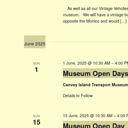
As well as all our Vintage Vehciles 
museum. We will have a vintage bu
opposite the Monico and would […]
June 2025
1 June, 2025 @ 10:30 AM
–
4:00 P
SUN
1
Museum Open Day
Canvey Island Transport Museu
Details to Follow
15 June, 2025 @ 10:30 AM
–
4:00 
SUN
15
Museum Open Day