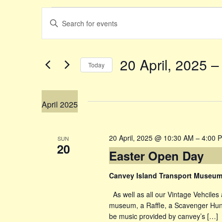
Events
Events
Enter
Keyword.
Search
Search
20 April, 2025
 –
Today
for
and
Select
Events
date.
by
Views
April 2025
Keyword.
Navigation
20 April, 2025 @ 10:30 AM
–
4:00 
SUN
20
Easter Open Day
Canvey Island Transport Museu
As well as all our Vintage Vehciles 
museum, a Raffle, a Scavenger Hunt 
be music provided by canvey’s […]