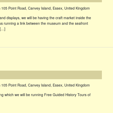
m
105 Point Road, Canvey Island, Essex, United Kingdom
and displays, we will be having the craft market inside the
s running a link between the museum and the seafront
 […]
m
105 Point Road, Canvey Island, Essex, United Kingdom
 which we will be running Free Guided History Tours of