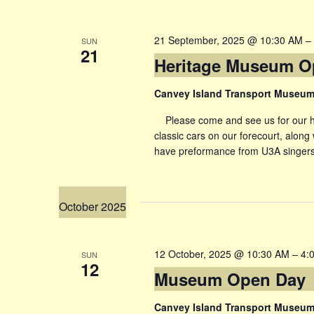
21 September, 2025 @ 10:30 AM
–
SUN
21
Heritage Museum O
Canvey Island Transport Museu
Please come and see us for our her
classic cars on our forecourt, along 
have preformance from U3A singers
October 2025
12 October, 2025 @ 10:30 AM
–
4:
SUN
12
Museum Open Day
Canvey Island Transport Museu