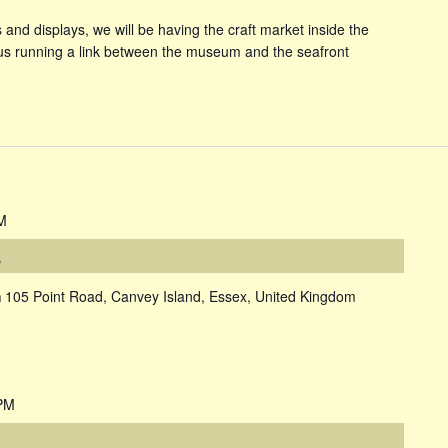
and displays, we will be having the craft market inside the
s running a link between the museum and the seafront
M
s
m
105 Point Road, Canvey Island, Essex, United Kingdom
PM