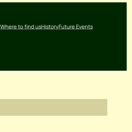
t
Where to find us
History
Future Events