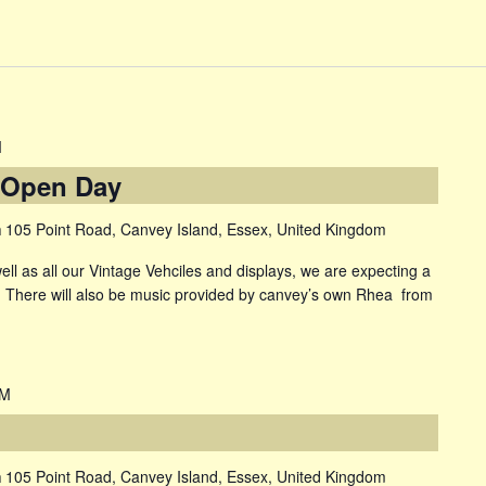
M
 Open Day
m
105 Point Road, Canvey Island, Essex, United Kingdom
as all our Vintage Vehciles and displays, we are expecting a
s There will also be music provided by canvey’s own Rhea from
PM
m
105 Point Road, Canvey Island, Essex, United Kingdom