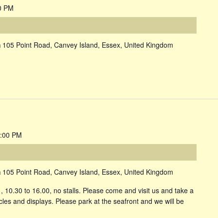
0 PM
m
105 Point Road, Canvey Island, Essex, United Kingdom
:00 PM
m
105 Point Road, Canvey Island, Essex, United Kingdom
10.30 to 16.00, no stalls. Please come and visit us and take a
icles and displays. Please park at the seafront and we will be