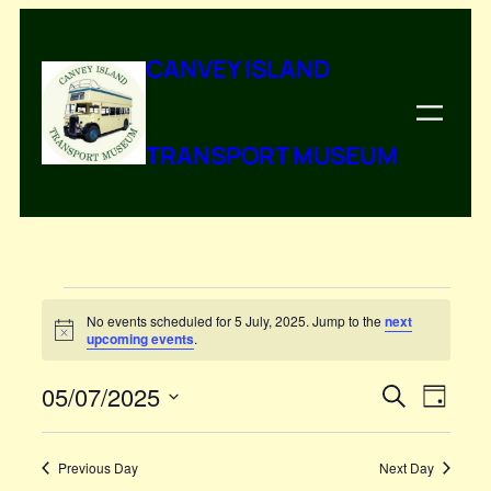
CANVEY ISLAND
TRANSPORT MUSEUM
Events
No events scheduled for 5 July, 2025. Jump to the
next
Notice
upcoming events
.
for
5
05/07/2025
Events
Even
Search
Day
Vie
Select
Search
July,
Navi
date.
and
Previous Day
Next Day
2025