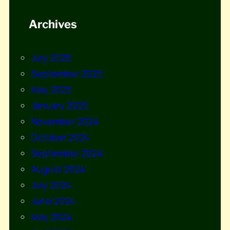
Archives
July 2026
September 2025
May 2025
January 2025
November 2024
October 2024
September 2024
August 2024
July 2024
June 2024
May 2024