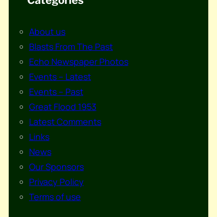
About us
Blasts From The Past
Echo Newspaper Photos
Events – Latest
Events – Past
Great Flood 1953
Latest Comments
Links
News
Our Sponsors
Privacy Policy
Terms of use