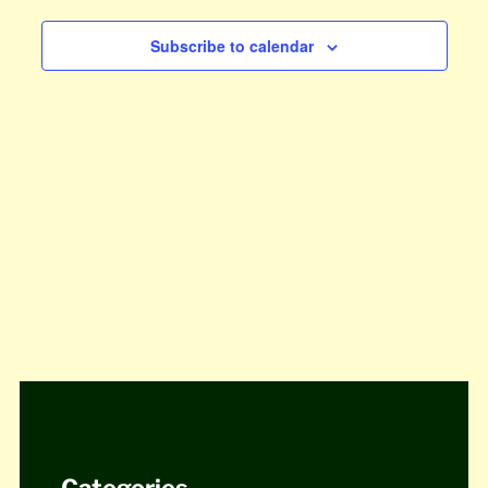
Views
Subscribe to calendar
Navigat
Categories