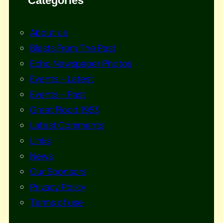
Categories
About us
Blasts From The Past
Echo Newspaper Photos
Events – Latest
Events – Past
Great Flood 1953
Latest Comments
Links
News
Our Sponsors
Privacy Policy
Terms of use