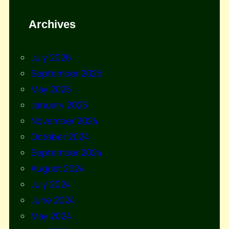
Archives
July 2026
September 2025
May 2025
January 2025
November 2024
October 2024
September 2024
August 2024
July 2024
June 2024
May 2024