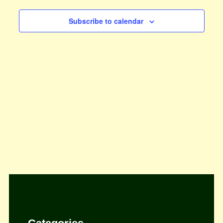
Views
Subscribe to calendar
Navigat