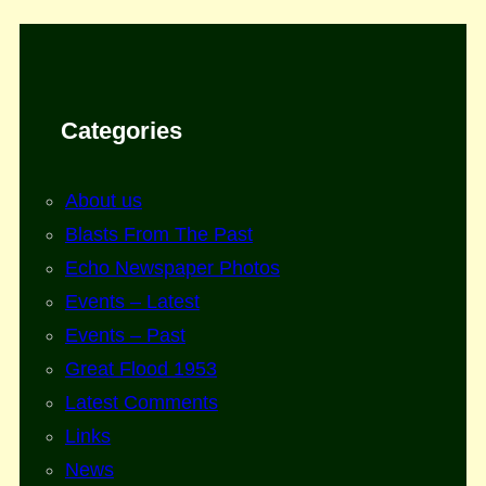
Categories
About us
Blasts From The Past
Echo Newspaper Photos
Events – Latest
Events – Past
Great Flood 1953
Latest Comments
Links
News