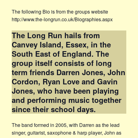
The following Bio is from the groups website
http://www.the-longrun.co.uk/Biographies.aspx
The Long Run hails from
Canvey Island, Essex, in the
South East of England. The
group itself consists of long
term friends Darren Jones, John
Cordon, Ryan Love and Gavin
Jones, who have been playing
and performing music together
since their school days.
The band formed in 2005, with Darren as the lead
singer, guitarist, saxophone & harp player, John as