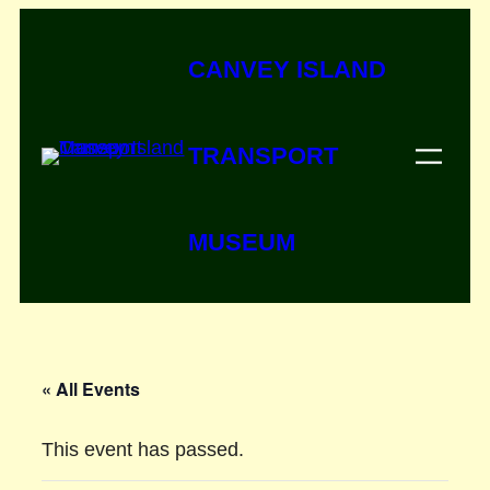
CANVEY ISLAND
TRANSPORT
MUSEUM
« All Events
This event has passed.