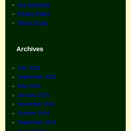
Our Sponsors
Privacy Policy
Terms of use
Archives
July 2026
September 2025
May 2025
January 2025
November 2024
October 2024
September 2024