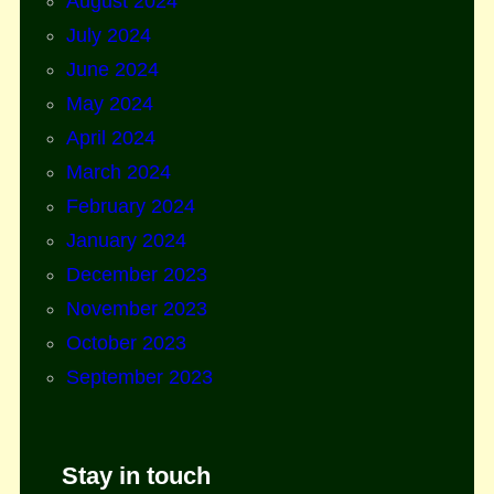
August 2024
July 2024
June 2024
May 2024
April 2024
March 2024
February 2024
January 2024
December 2023
November 2023
October 2023
September 2023
Stay in touch