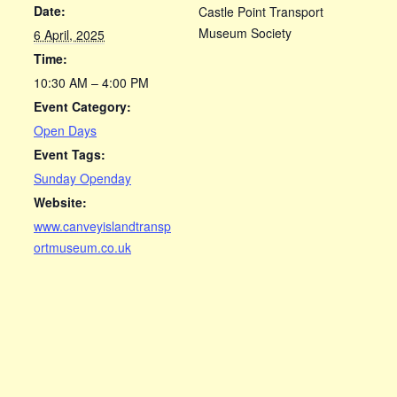
Date:
Castle Point Transport
Museum Society
6 April, 2025
Time:
10:30 AM – 4:00 PM
Event Category:
Open Days
Event Tags:
Sunday Openday
Website:
www.canveyislandtransp
ortmuseum.co.uk