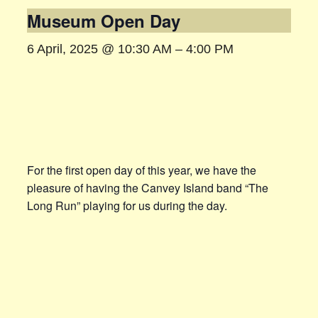
Museum Open Day
6 April, 2025 @ 10:30 AM
–
4:00 PM
For the first open day of this year, we have the
pleasure of having the Canvey Island band “The
Long Run” playing for us during the day.