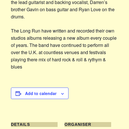
the lead guitarist and backing vocalist, Darren’s
brother Gavin on bass guitar and Ryan Love on the
drums.
The Long Run have written and recorded their own
studios albums releasing a new album every couple
of years. The band have continued to perform all
over the U.K. at countless venues and festivals
playing there mix of hard rock & roll & rythym &
blues
Add to calendar
DETAILS
ORGANISER