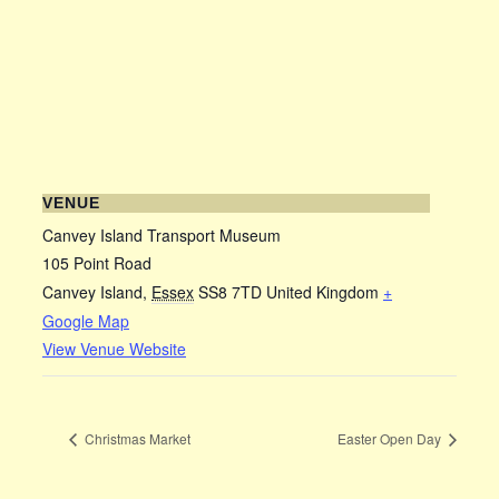
VENUE
Canvey Island Transport Museum
105 Point Road
Canvey Island
,
Essex
SS8 7TD
United Kingdom
+
Google Map
View Venue Website
Christmas Market
Easter Open Day