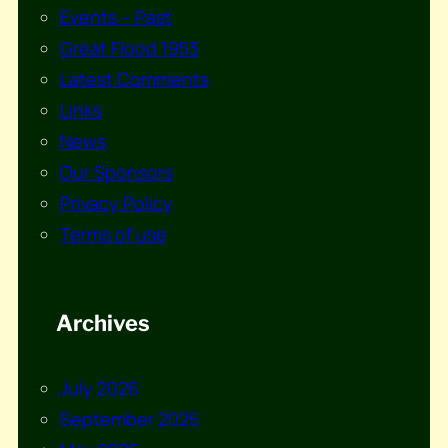
Events – Past
Great Flood 1953
Latest Comments
Links
News
Our Sponsors
Privacy Policy
Terms of use
Archives
July 2026
September 2025