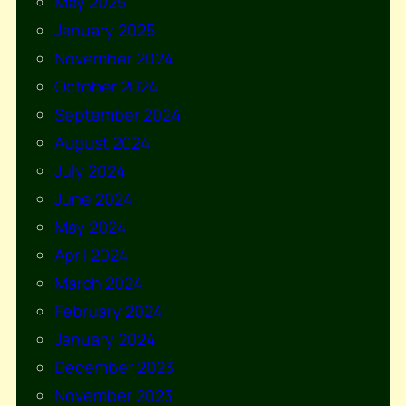
May 2025
January 2025
November 2024
October 2024
September 2024
August 2024
July 2024
June 2024
May 2024
April 2024
March 2024
February 2024
January 2024
December 2023
November 2023