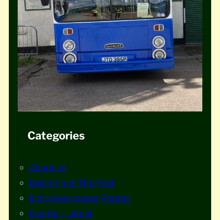
Categories
About us
Blasts From The Past
Echo Newspaper Photos
Events – Latest