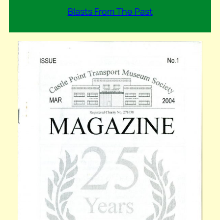
Blasts From The Past