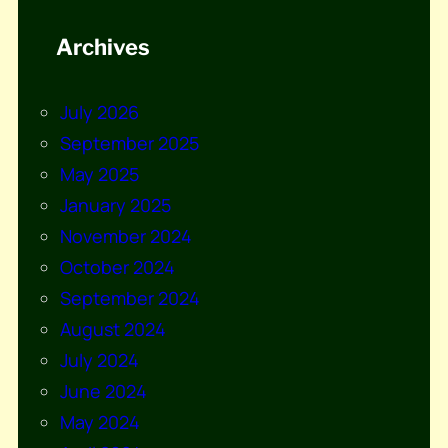
Archives
July 2026
September 2025
May 2025
January 2025
November 2024
October 2024
September 2024
August 2024
July 2024
June 2024
May 2024