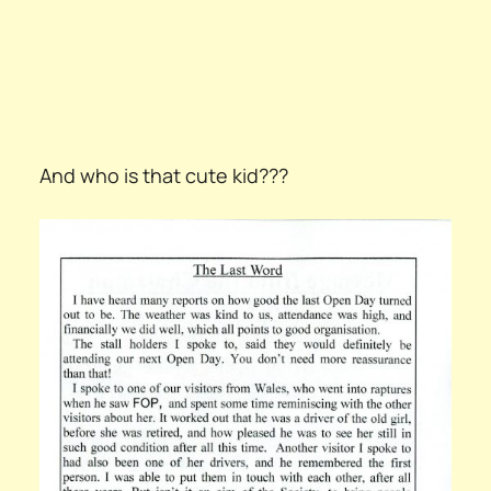
And who is that cute kid???