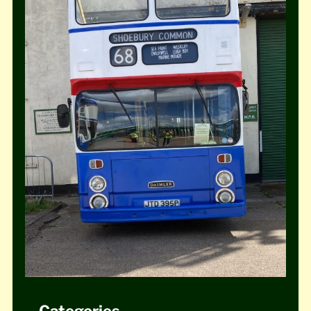
Categories