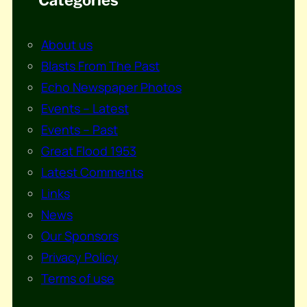
About us
Blasts From The Past
Echo Newspaper Photos
Events – Latest
Events – Past
Great Flood 1953
Latest Comments
Links
News
Our Sponsors
Privacy Policy
Terms of use