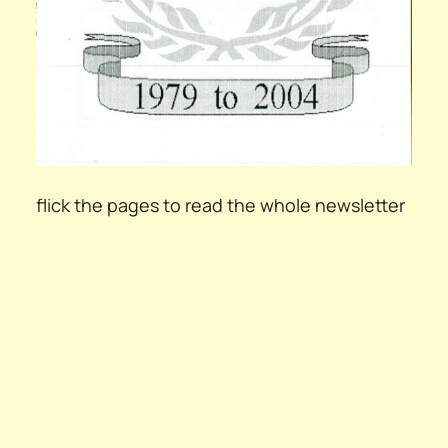
flick the pages to read the whole newsletter