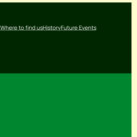
t
Where to find us
History
Future Events