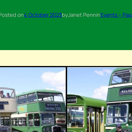
Posted on
4 October 2023
by
Janet Penn
in
Events – Pas