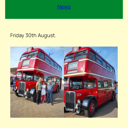
News
Friday 30th August.