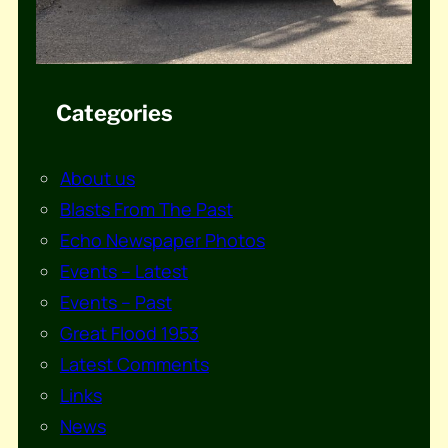
Categories
About us
Blasts From The Past
Echo Newspaper Photos
Events – Latest
Events – Past
Great Flood 1953
Latest Comments
Links
News