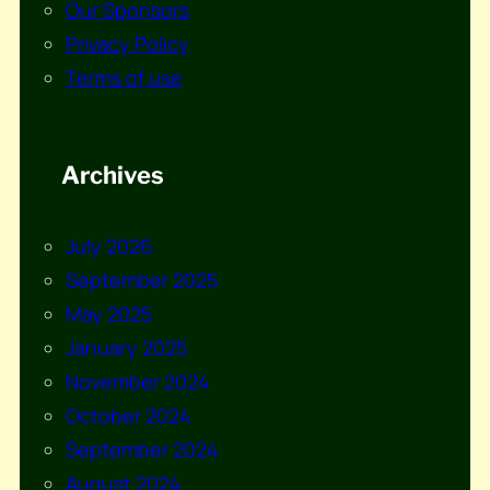
Our Sponsors
Privacy Policy
Terms of use
Archives
July 2026
September 2025
May 2025
January 2025
November 2024
October 2024
September 2024
August 2024