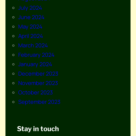
July 2024
June 2024
May 2024
April 2024
March 2024
February 2024
January 2024
December 2023
November 2023
October 2023
September 2023
Stay in touch