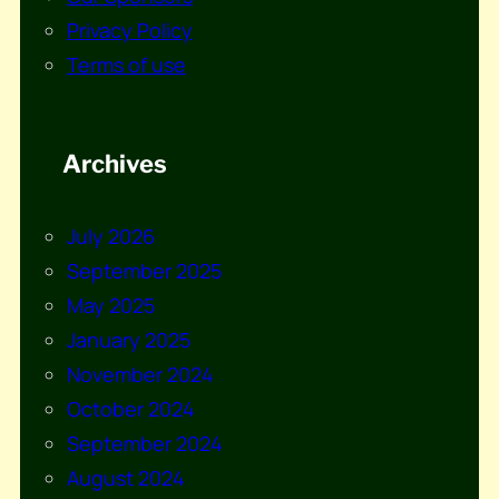
Privacy Policy
Terms of use
Archives
July 2026
September 2025
May 2025
January 2025
November 2024
October 2024
September 2024
August 2024