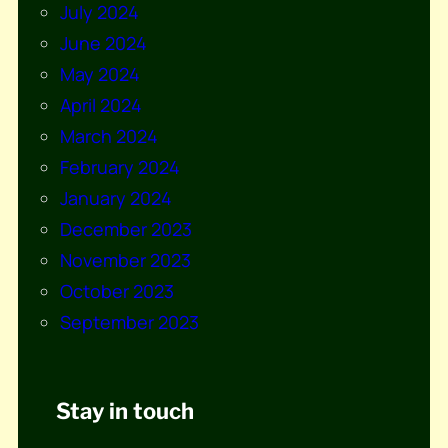
July 2024
June 2024
May 2024
April 2024
March 2024
February 2024
January 2024
December 2023
November 2023
October 2023
September 2023
Stay in touch