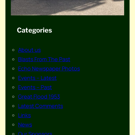
Categories
About us
Blasts From The Past
Echo Newspaper Photos
Events – Latest
Events – Past
Great Flood 1953
Latest Comments
Links
News
Our Sponsors