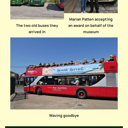
Marian Patten accepting
The two old buses they
an award on behalf of the
arrived in
museum
Waving goodbye