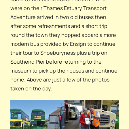
were on their Thames Estuary Transport
Adventure arrived in two old buses then
after some refreshments and a short trip
round the town they hopped aboard a more
modern bus provided by Ensign to continue
their tour to Shoeburyness plus a trip on
Southend Pier before returning to the
museum to pick up their buses and continue
home. Above are just a few of the photos
taken on the day.