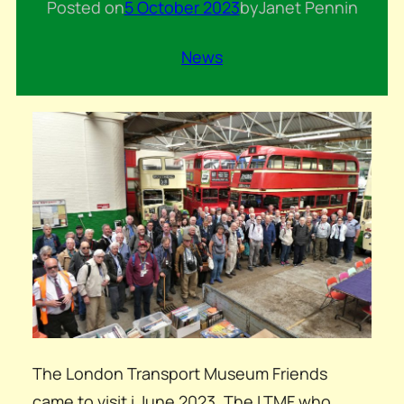
Posted on
5 October 2023
by
Janet Penn
in
News
The London Transport Museum Friends
came to visit i June 2023. The LTMF who