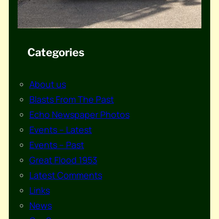
Categories
About us
Blasts From The Past
Echo Newspaper Photos
Events – Latest
Events – Past
Great Flood 1953
Latest Comments
Links
News