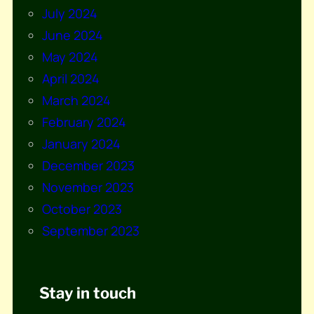
July 2024
June 2024
May 2024
April 2024
March 2024
February 2024
January 2024
December 2023
November 2023
October 2023
September 2023
Stay in touch