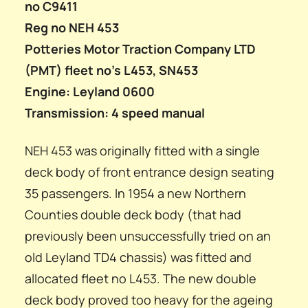
no C9411
Reg no NEH 453
Potteries Motor Traction Company LTD
(PMT) fleet no’s L453, SN453
Engine: Leyland 0600
Transmission: 4 speed manual
NEH 453 was originally fitted with a single
deck body of front entrance design seating
35 passengers. In 1954 a new Northern
Counties double deck body (that had
previously been unsuccessfully tried on an
old Leyland TD4 chassis) was fitted and
allocated fleet no L453. The new double
deck body proved too heavy for the ageing