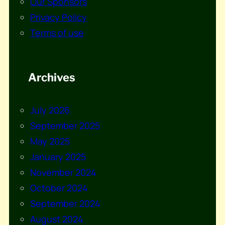
Our Sponsors
Privacy Policy
Terms of use
Archives
July 2026
September 2025
May 2025
January 2025
November 2024
October 2024
September 2024
August 2024