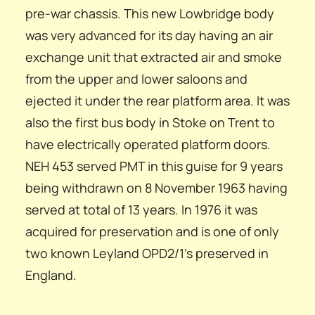
pre-war chassis. This new Lowbridge body
was very advanced for its day having an air
exchange unit that extracted air and smoke
from the upper and lower saloons and
ejected it under the rear platform area. It was
also the first bus body in Stoke on Trent to
have electrically operated platform doors.
NEH 453 served PMT in this guise for 9 years
being withdrawn on 8 November 1963 having
served at total of 13 years. In 1976 it was
acquired for preservation and is one of only
two known Leyland OPD2/1’s preserved in
England.