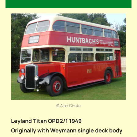
© Alan Chute
Leyland Titan OPD2/1 1949
Originally with Weymann single deck body