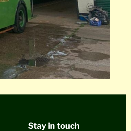
Stay in touch