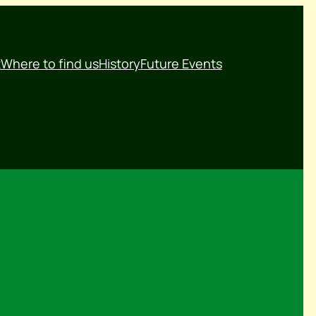
t
Where to find us
History
Future Events