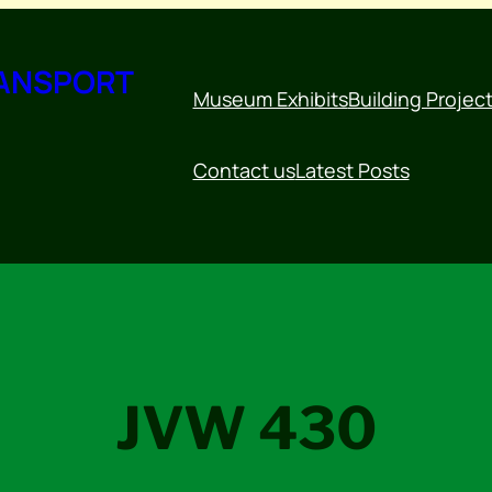
RANSPORT
Museum Exhibits
Building Projec
Contact us
Latest Posts
JVW 430