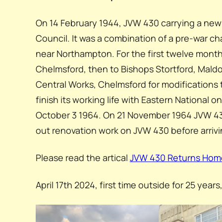
On 14 February 1944, JVW 430 carrying a ne
Council. It was a combination of a pre-war 
near Northampton. For the first twelve month
Chelmsford, then to Bishops Stortford, Mald
Central Works, Chelmsford for modifications to
finish its working life with Eastern National
October 3 1964. On 21 November 1964 JVW 430
out renovation work on JVW 430 before arrivin
Please read the artical
JVW 430 Returns Hom
April 17th 2024, first time outside for 25 year