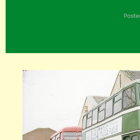
Poste