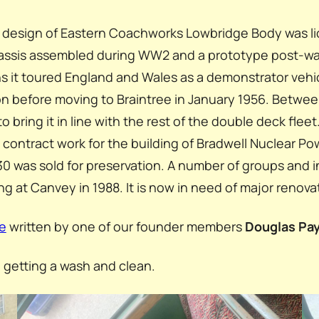
w design of Eastern Coachworks Lowbridge Body was li
chassis assembled during WW2 and a prototype post-wa
s it toured England and Wales as a demonstrator vehicl
on before moving to Braintree in January 1956. Betw
 bring it in line with the rest of the double deck fleet
 on contract work for the building of Bradwell Nuclear 
 was sold for preservation. A number of groups and 
g at Canvey in 1988. It is now in need of major renova
e
written by one of our founder members
Douglas Pa
s, getting a wash and clean.