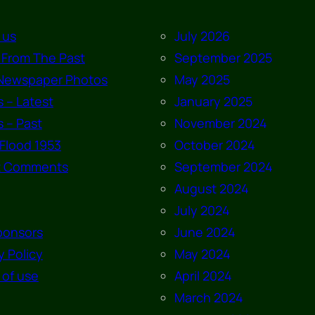
 us
July 2026
 From The Past
September 2025
Newspaper Photos
May 2025
 – Latest
January 2025
 – Past
November 2024
Flood 1953
October 2024
t Comments
September 2024
August 2024
July 2024
ponsors
June 2024
y Policy
May 2024
 of use
April 2024
March 2024