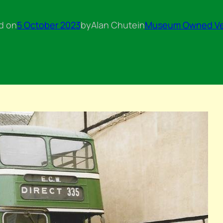
d on
5 October 2023
by
Alan Chute
in
Museum Owned Ve