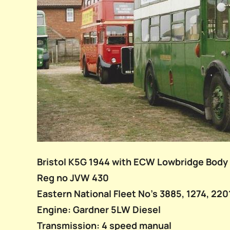
Bristol K5G 1944 with ECW Lowbridge Body
Reg no JVW 430
Eastern National Fleet No’s 3885, 1274, 220
Engine: Gardner 5LW Diesel
Transmission: 4 speed manual