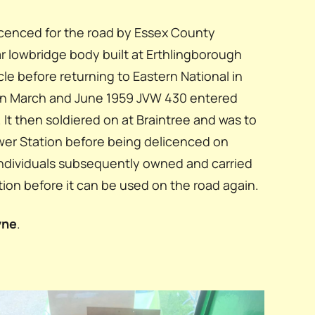
cenced for the road by Essex County
r lowbridge body built at Erthlingborough
e before returning to Eastern National in
een March and June 1959 JVW 430 entered
. It then soldiered on at Braintree and was to
Power Station before being delicenced on
individuals subsequently owned and carried
tion before it can be used on the road again.
yne
.