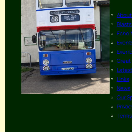
About
Blasts
Echo 
Events
Events
Great 
Lates
Links
News
Our S
Privac
Terms