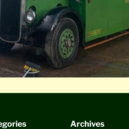
egories
Archives